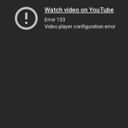
Watch video on YouTube
Error 153
Video player configuration error