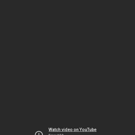
Watch video on YouTube