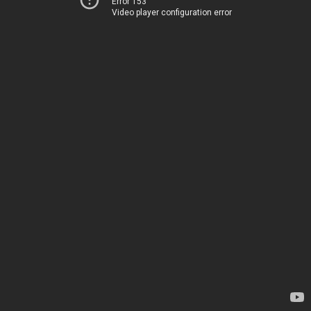
Error 153
Video player configuration error