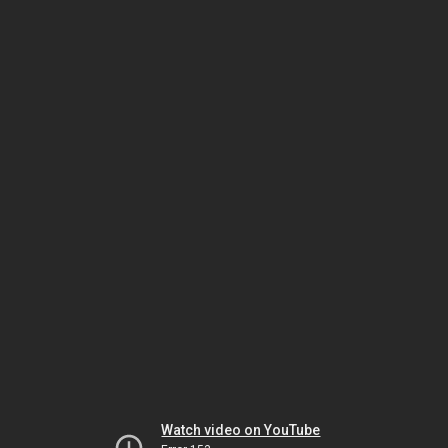
Watch video on YouTube