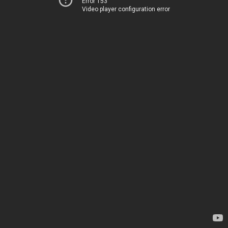
Error 153
Video player configuration error