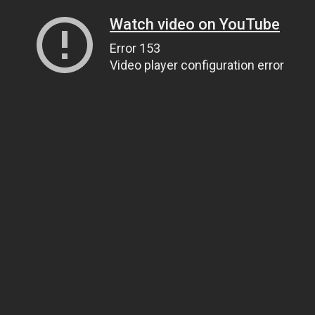
Watch video on YouTube
Error 153
Video player configuration error