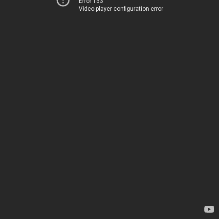
Error 153
Video player configuration error