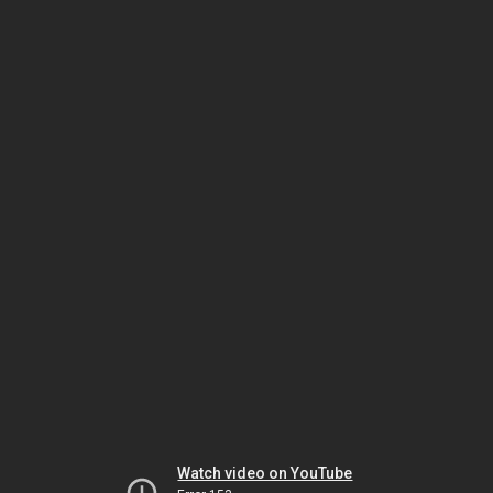
Watch video on YouTube