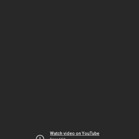
Watch video on YouTube