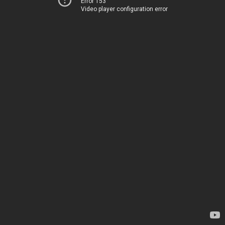
Error 153
Video player configuration error