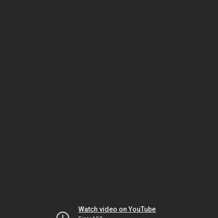
Watch video on YouTube