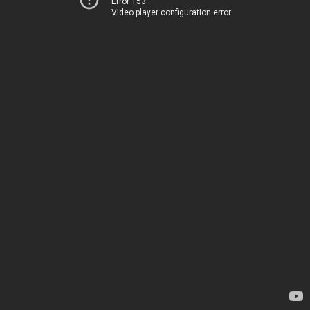
Error 153
Video player configuration error