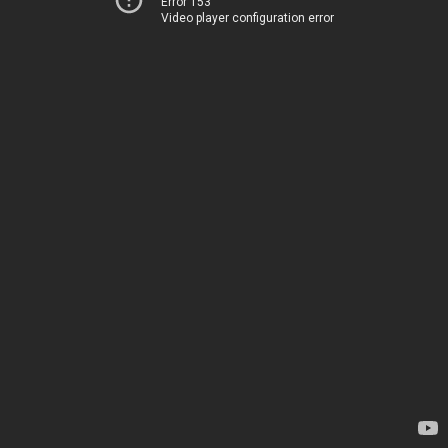
Error 153
Video player configuration error