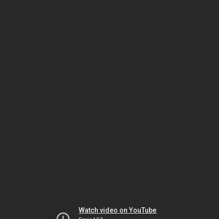
Watch video on YouTube