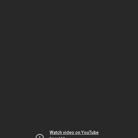
Watch video on YouTube