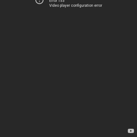
Error 153
Video player configuration error