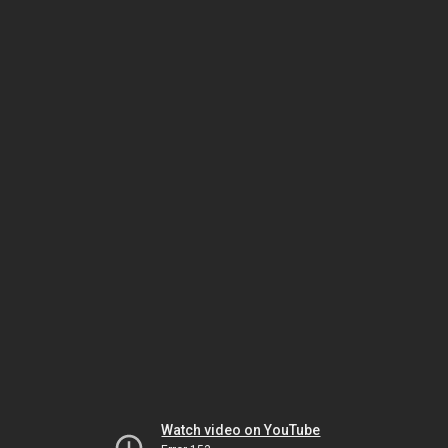
Watch video on YouTube