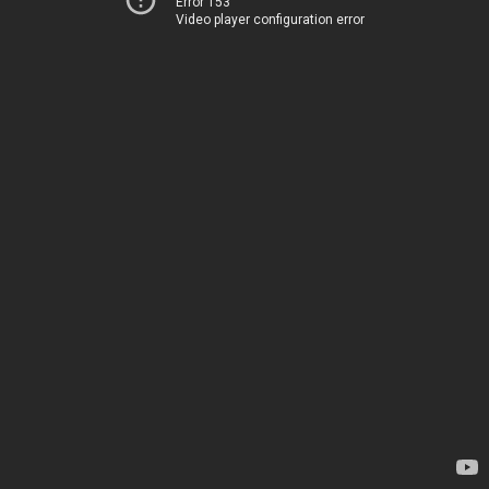
Error 153
Video player configuration error