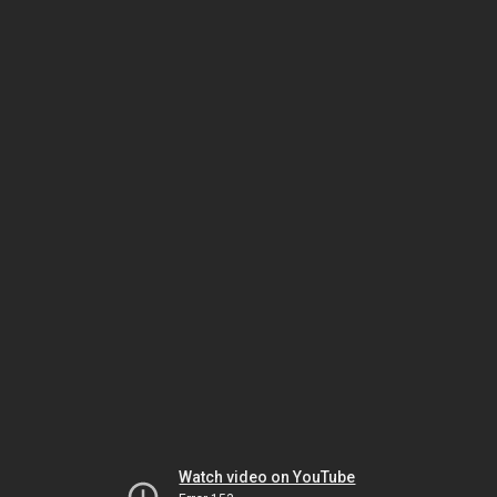
Watch video on YouTube