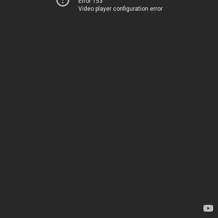
Error 153
Video player configuration error