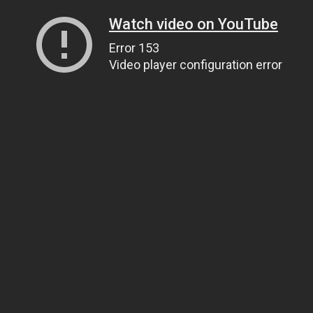
Watch video on YouTube
Error 153
Video player configuration error