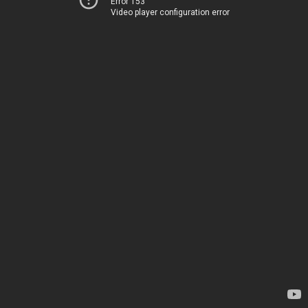
Error 153
Video player configuration error