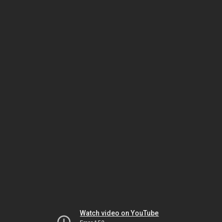
Watch video on YouTube