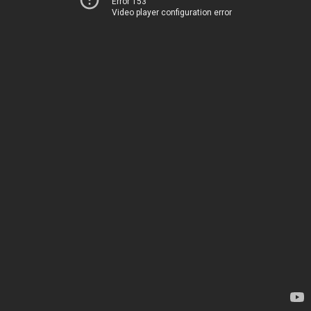
Error 153
Video player configuration error