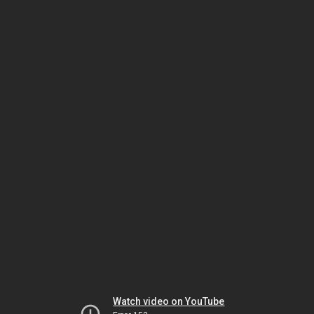
Watch video on YouTube