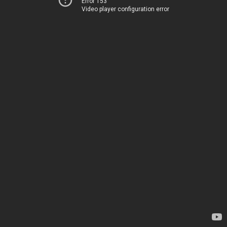
Error 153
Video player configuration error