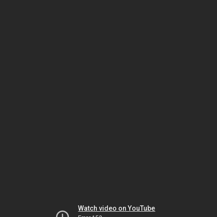
Watch video on YouTube