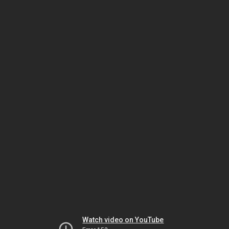
Watch video on YouTube