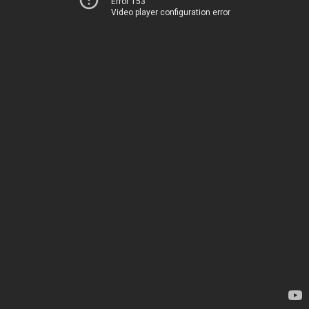
Error 153
Video player configuration error