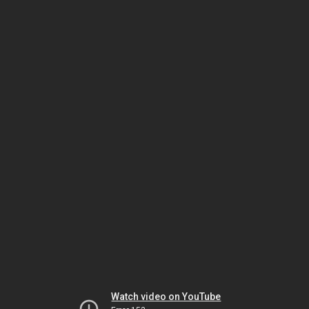
Watch video on YouTube