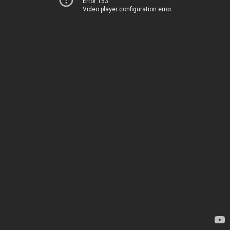
Error 153
Video player configuration error