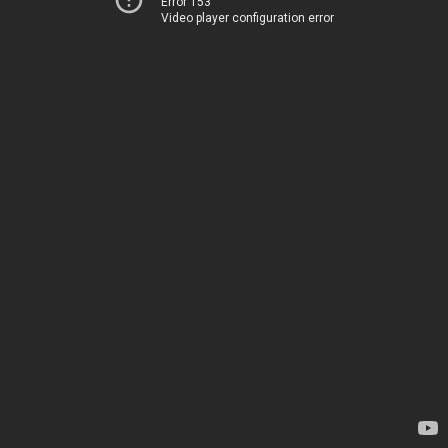
Error 153
Video player configuration error