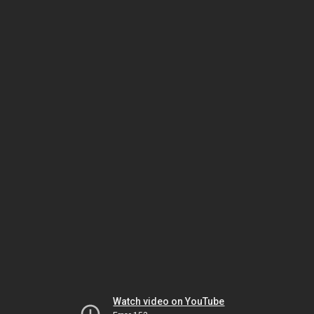
Watch video on YouTube