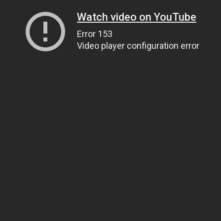
Watch video on YouTube
Error 153
Video player configuration error