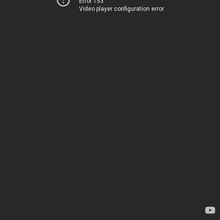
Error 153
Video player configuration error