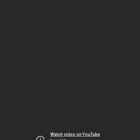
Watch video on YouTube