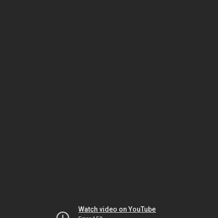
Watch video on YouTube