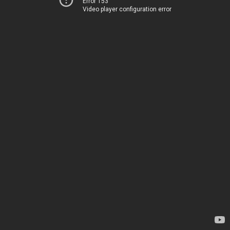
Error 153
Video player configuration error