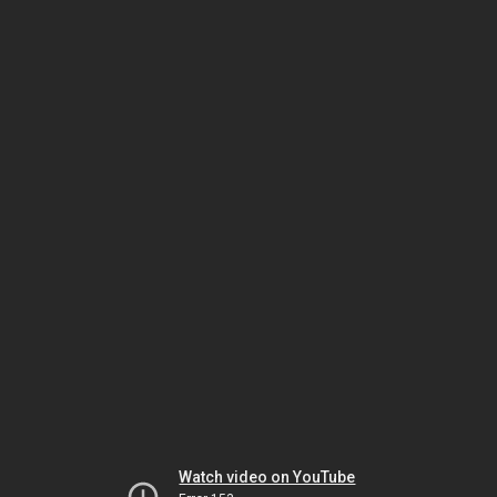
Watch video on YouTube