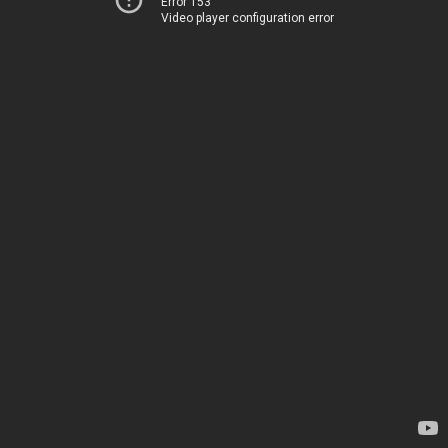
Error 153
Video player configuration error