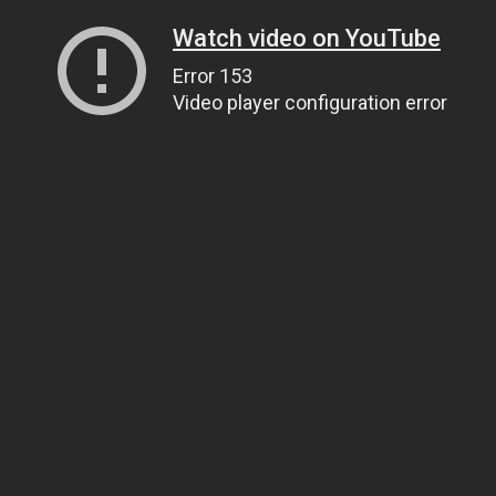
Watch video on YouTube
Error 153
Video player configuration error