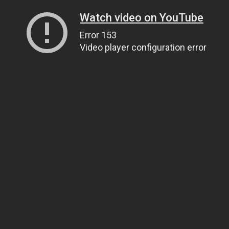
Watch video on YouTube
Error 153
Video player configuration error