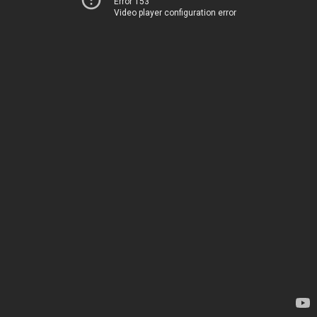
Error 153
Video player configuration error