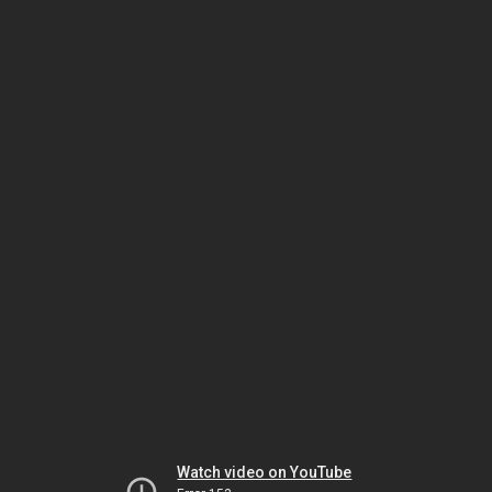
Watch video on YouTube