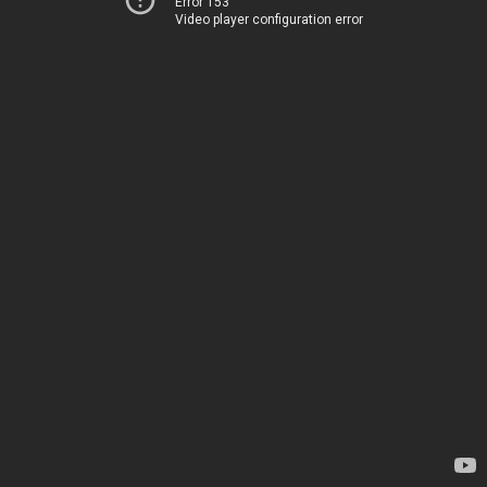
Error 153
Video player configuration error