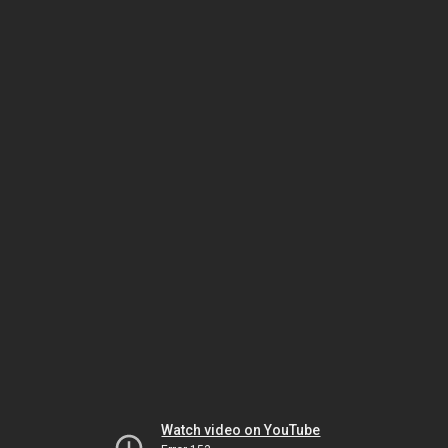
Watch video on YouTube