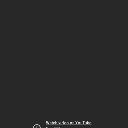
Watch video on YouTube