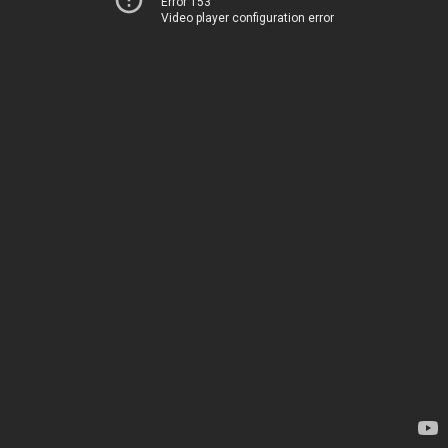
Error 153
Video player configuration error