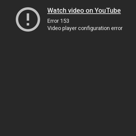
Watch video on YouTube
Error 153
Video player configuration error