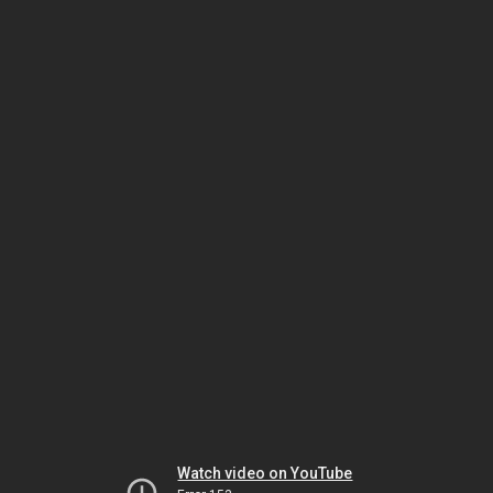
Watch video on YouTube