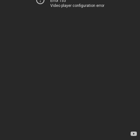
Error 153
Video player configuration error