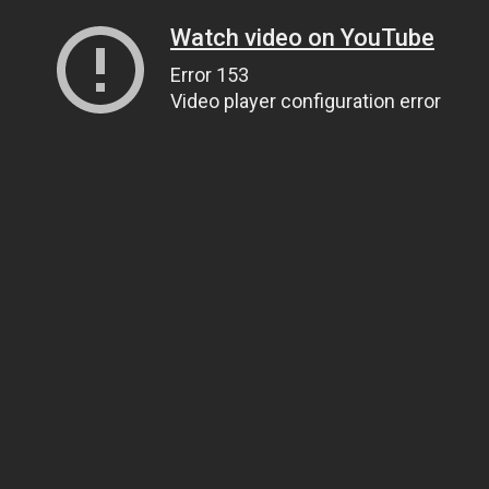
Watch video on YouTube
Error 153
Video player configuration error