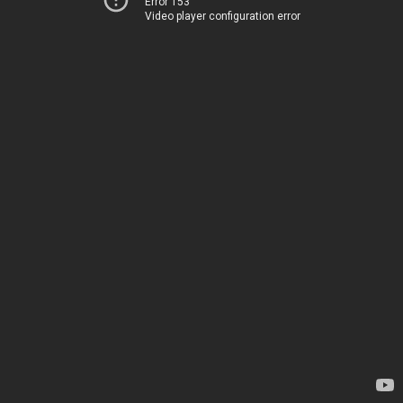
Error 153
Video player configuration error