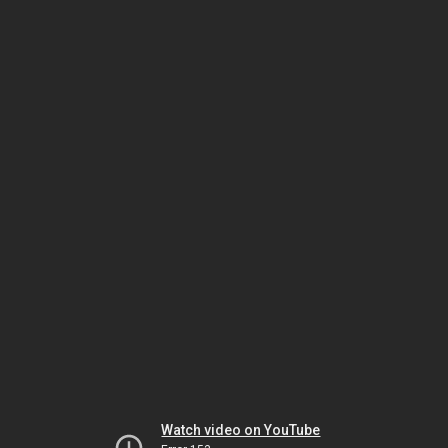
Watch video on YouTube