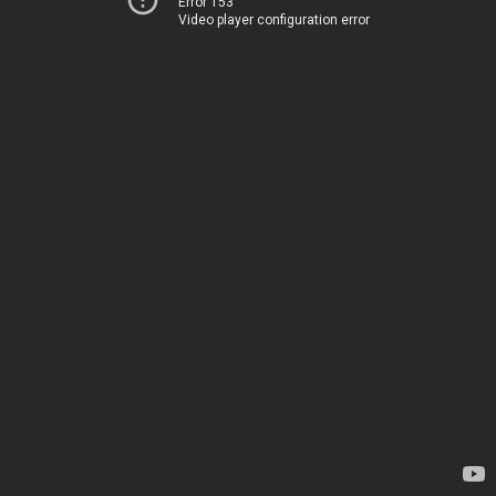
Error 153
Video player configuration error