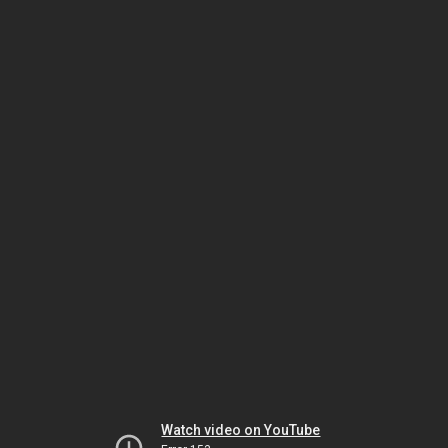
Watch video on YouTube