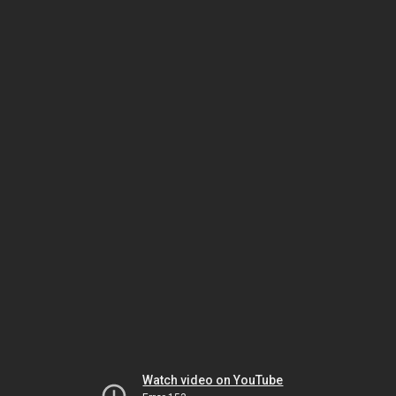
Watch video on YouTube