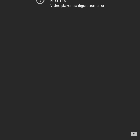
Error 153
Video player configuration error