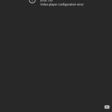
Error 153
Video player configuration error