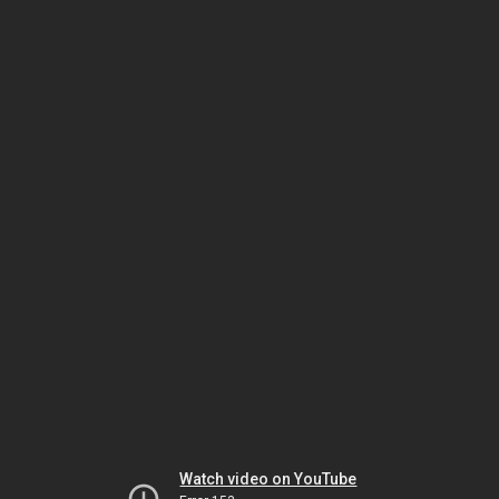
Watch video on YouTube