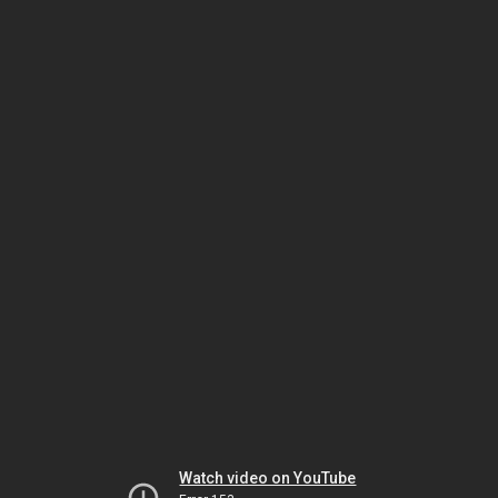
Watch video on YouTube