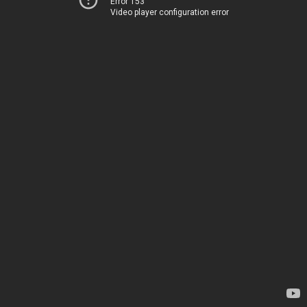
Error 153
Video player configuration error