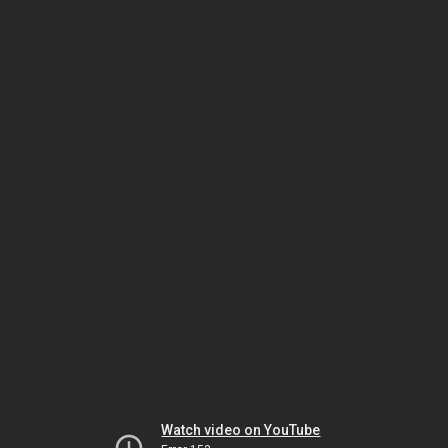
Watch video on YouTube