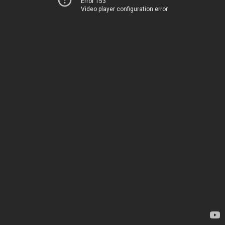
Error 153
Video player configuration error