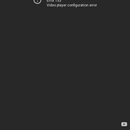
Error 153
Video player configuration error