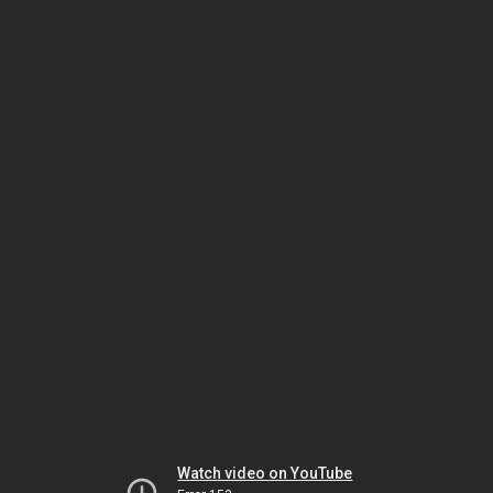
Watch video on YouTube