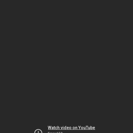
Watch video on YouTube