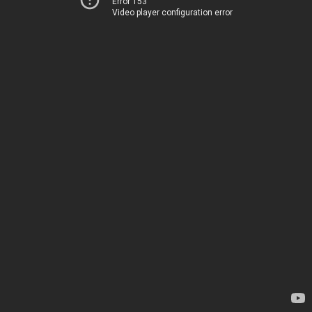
Error 153
Video player configuration error