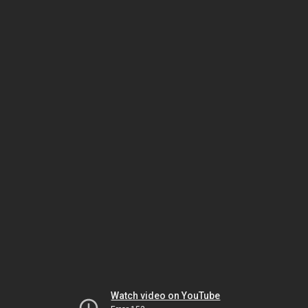
Watch video on YouTube