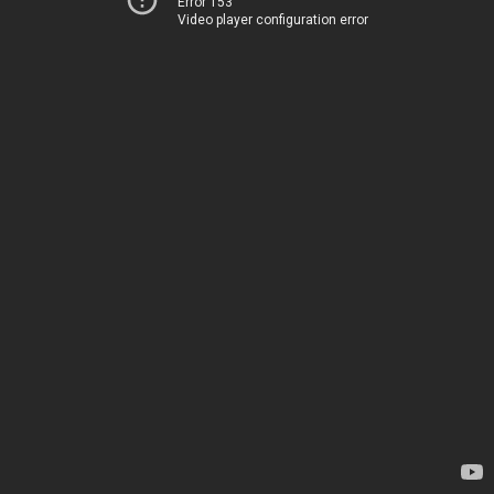
Error 153
Video player configuration error