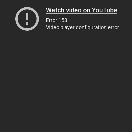
Watch video on YouTube
Error 153
Video player configuration error