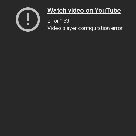
Watch video on YouTube
Error 153
Video player configuration error