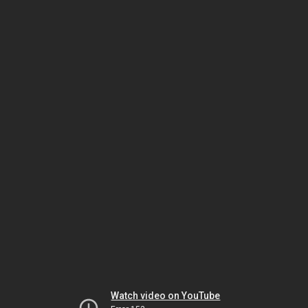
Watch video on YouTube