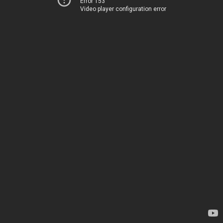
Error 153
Video player configuration error