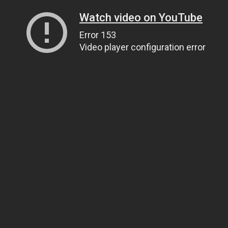
Watch video on YouTube
Error 153
Video player configuration error