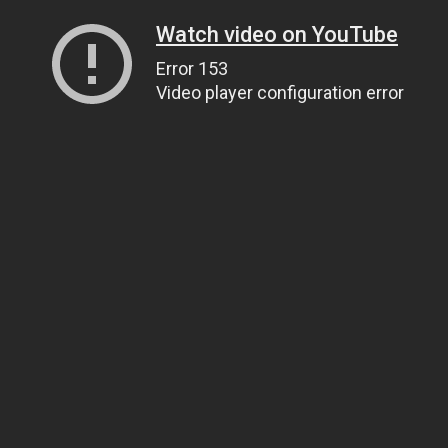
Watch video on YouTube
Error 153
Video player configuration error