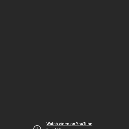
Watch video on YouTube