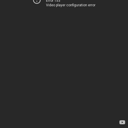
Error 153
Video player configuration error