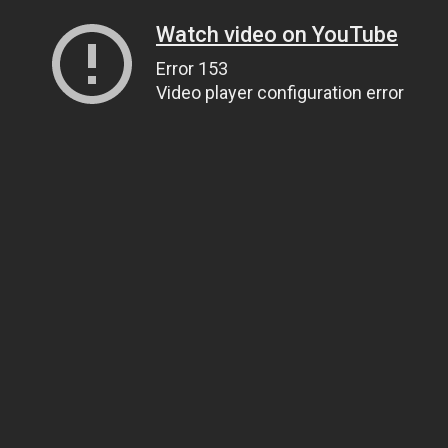
Watch video on YouTube
Error 153
Video player configuration error