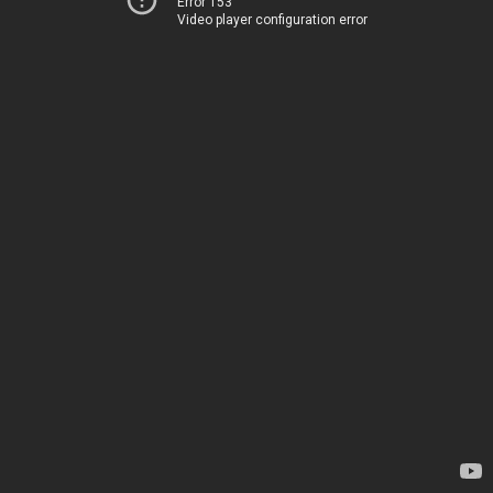
Error 153
Video player configuration error