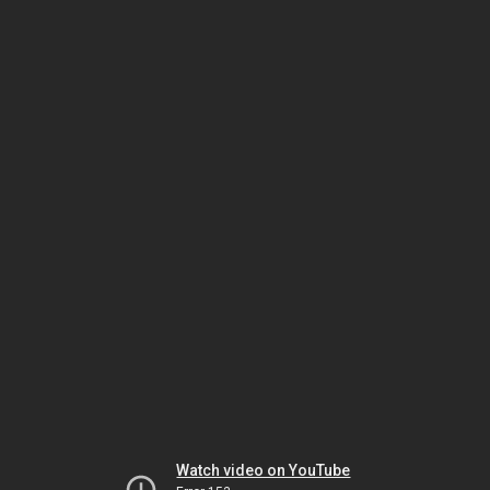
Watch video on YouTube