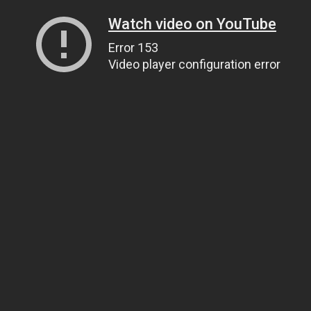
Watch video on YouTube
Error 153
Video player configuration error