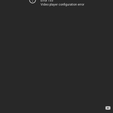
Error 153
Video player configuration error