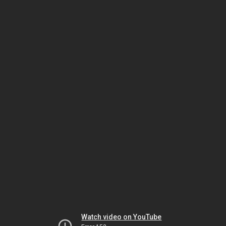
Watch video on YouTube