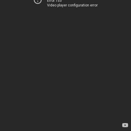
Error 153
Video player configuration error