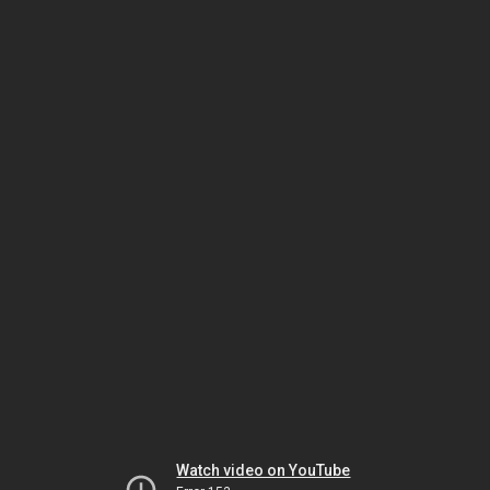
Watch video on YouTube